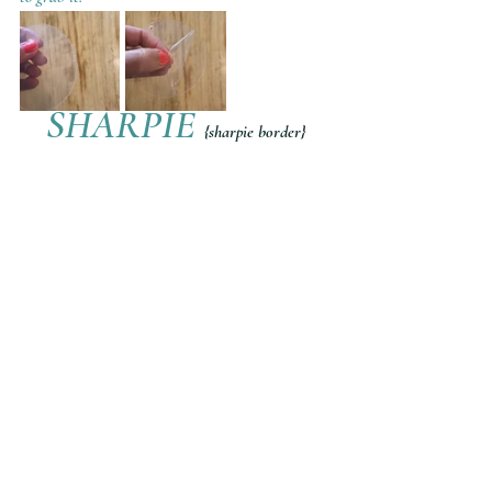
SHARPIE 
{sharpie border}