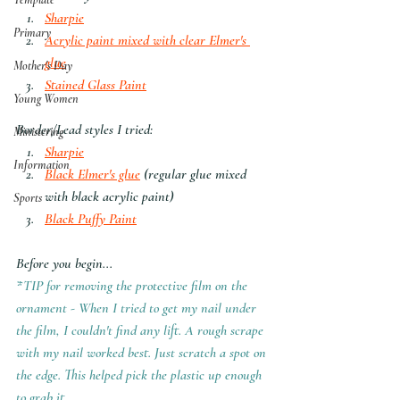
Sharpie
Primary
Acrylic paint mixed with clear Elmer's 
glue
Mother's Day
Stained Glass Paint
Young Women
Border/Lead styles I tried:
Ministering
Sharpie
Information
Black Elmer's glue
 (regular glue mixed 
with black acrylic paint)
Sports
Black Puffy Paint
Before you begin...
*TIP for removing the protective film on the 
ornament - When I tried to get my nail under 
the film, I couldn't find any lift. A rough scrape 
with my nail worked best. Just scratch a spot on 
the edge. This helped pick the plastic up enough 
to grab it.