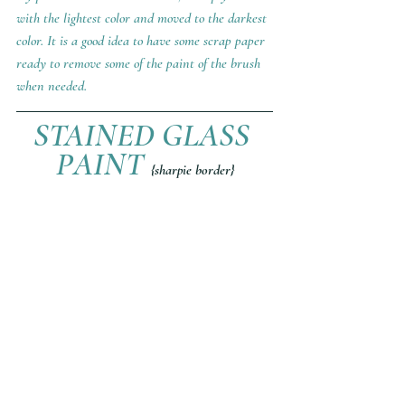
with the lightest color and moved to the darkest 
color. It is a good idea to have some scrap paper 
ready to remove some of the paint of the brush 
when needed.
STAINED GLASS 
PAINT 
{sharpie border}