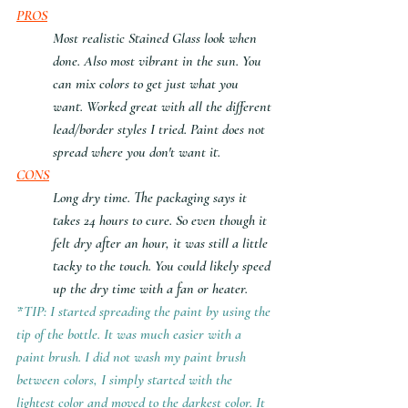
PROS
Most realistic Stained Glass look when 
done. Also most vibrant in the sun. You 
can mix colors to get just what you 
want. Worked great with all the different 
lead/border styles I tried. Paint does not 
spread where you don't want it.
CONS
Long dry time. The packaging says it 
takes 24 hours to cure. So even though it 
felt dry after an hour, it was still a little 
tacky to the touch. You could likely speed 
up the dry time with a fan or heater.
*TIP: I started spreading the paint by using the 
tip of the bottle. It was much easier with a 
paint brush. I did not wash my paint brush 
between colors, I simply started with the 
lightest color and moved to the darkest color. It 