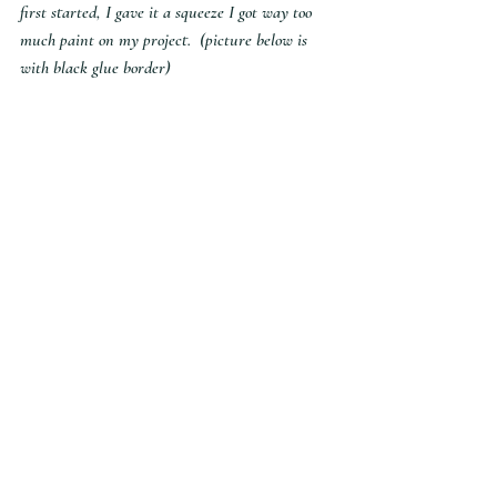
first started, I gave it a squeeze I got way too 
much paint on my project.  (picture below is 
with black glue border)