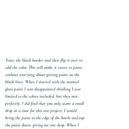
Trace the black border and then flip it over to 
add the color. This will make it easier to paint 
without worrying about getting paint on the 
black lines. When I started with the stained 
glass paint I was disappointed thinking I was 
limited to the colors included, but they mix 
perfectly. I did find that you only want a small 
drop at a time for this size project. I would 
bring the paint to the edge of the bottle and tap 
the paint down, giving me one drop. When I 