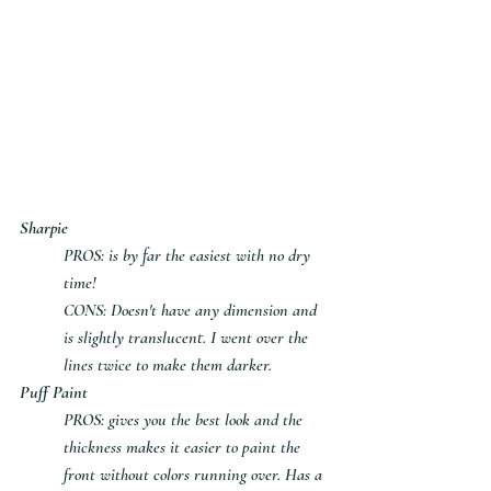
Sharpie
PROS: is by far the easiest with no dry 
time!
CONS: Doesn't have any dimension and 
is slightly translucent. I went over the 
lines twice to make them darker.
Puff Paint
PROS: gives you the best look and the 
thickness makes it easier to paint the 
front without colors running over. Has a 