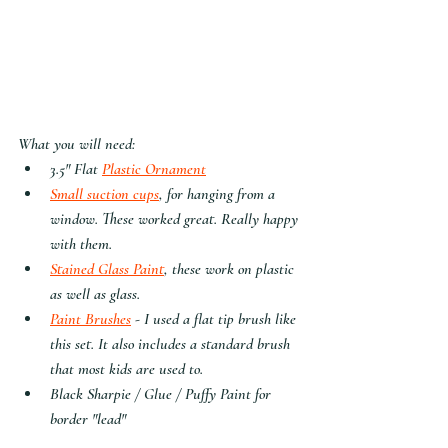
What you will need:
3.5" Flat 
Plastic Ornament
Small suction cups
, for hanging from a 
window. These worked great. Really happy 
with them.
Stained Glass Paint
, these work on plastic 
as well as glass.
Paint Brushes
 - I used a flat tip brush like 
this set. It also includes a standard brush 
that most kids are used to. 
Black Sharpie / Glue / Puffy Paint for 
border "lead"