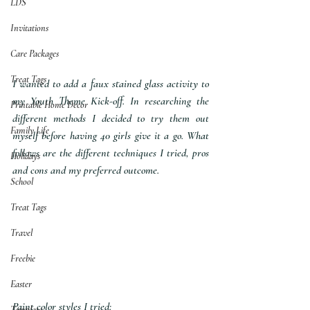
LDS
Invitations
Care Packages
Treat Tags
I wanted to add a faux stained glass activity to 
my Youth Theme Kick-off. In researching the 
Printable Home Decor
different methods I decided to try them out 
Family Life
myself before having 40 girls give it a go. What 
follows are the different techniques I tried, pros 
Holidays
and cons and my preferred outcome.
School
Treat Tags
Travel
Freebie
Easter
Paint color styles I tried:
Template