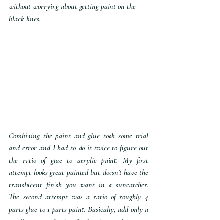
without worrying about getting paint on the 
black lines.
Combining the paint and glue took some trial 
and error and I had to do it twice to figure out 
the ratio of glue to acrylic paint. My first 
attempt looks great painted but doesn't have the 
translucent finish you want in a suncatcher. 
The second attempt was a ratio of roughly 4 
parts glue to 1 parts paint. Basically, add only a 