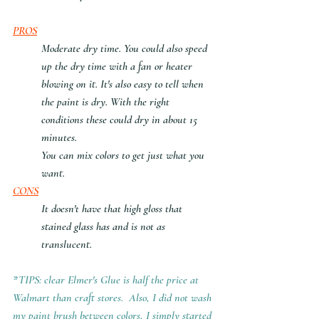
PROS
Moderate dry time. You could also speed 
up the dry time with a fan or heater 
blowing on it. It's also easy to tell when 
the paint is dry. With the right 
conditions these could dry in about 15 
minutes. 
You can mix colors to get just what you 
want.
CONS
It doesn't have that high gloss that 
stained glass has and is not as 
translucent.
*TIPS: clear Elmer's Glue is half the price at 
Walmart than craft stores.  Also, I did not wash 
my paint brush between colors, I simply started 