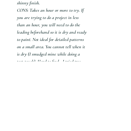
shinny finish.
CONS: Takes an hour or more to try. If 
you are trying to do a project in less 
than an hour, you will need to do the 
leading beforehand so it is dry and ready 
to paint. Not ideal for detailed patterns 
on a small area. You cannot tell when it 
is dry (I smudged mine while doing a 
test-touch). Hard to find - I tried two 
stores before buying online. 
Black Glue
PROS: inexpensive. Gives you a raised 
border so you can paint the front or the 
back. (I suggest painting the back. Didn't 
like the look when I painted the front.). 
You can tell when it is dry by looking at 
it. Has a more artistic look as it spreads 
slightly.