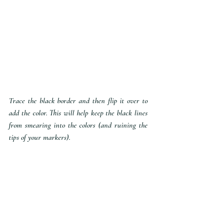
Trace the black border and then flip it over to 
add the color. This will help keep the black lines 
from smearing into the colors (and ruining the 
tips of your markers).