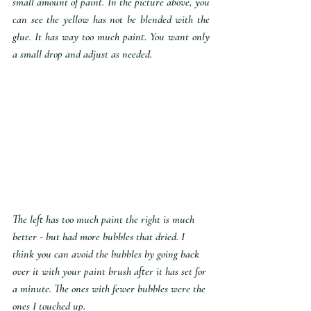
small amount of paint. In the picture above, you 
can see the yellow has not be blended with the 
glue. It has way too much paint. You want only 
a small drop and adjust as needed.
The left has too much paint the right is much 
better - but had more bubbles that dried. I 
think you can avoid the bubbles by going back 
over it with your paint brush after it has set for 
a minute. The ones with fewer bubbles were the 
ones I touched up.