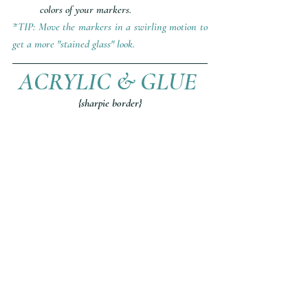
colors of your markers. 
*TIP: Move the markers in a swirling motion to 
get a more "stained glass" look.
ACRYLIC & GLUE 
{sharpie border}