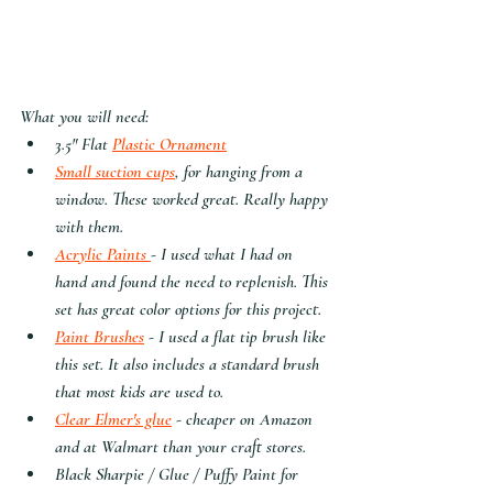
What you will need:
3.5" Flat 
Plastic Ornament
Small suction cups
, for hanging from a 
window. These worked great. Really happy 
with them.
Acrylic Paints 
- I used what I had on 
hand and found the need to replenish. This 
set has great color options for this project.
Paint Brushes
 - I used a flat tip brush like 
this set. It also includes a standard brush 
that most kids are used to. 
Clear Elmer's glue
 - cheaper on Amazon 
and at Walmart than your craft stores.
Black Sharpie / Glue / Puffy Paint for 