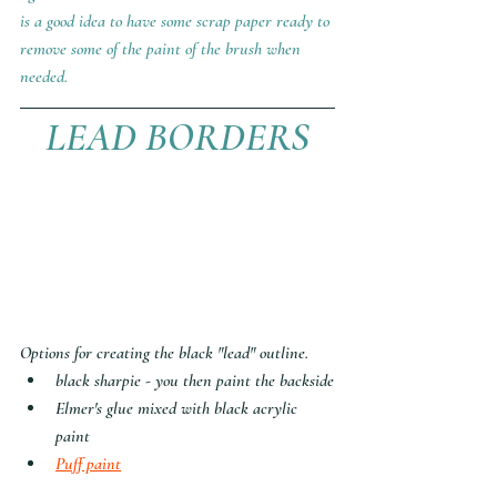
is a good idea to have some scrap paper ready to 
remove some of the paint of the brush when 
needed.
LEAD BORDERS
Options for creating the black "lead" outline.
black sharpie - you then paint the backside
Elmer's glue mixed with black acrylic 
paint
Puff paint