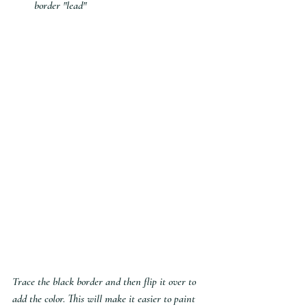
border "lead"
Trace the black border and then flip it over to 
add the color. This will make it easier to paint 