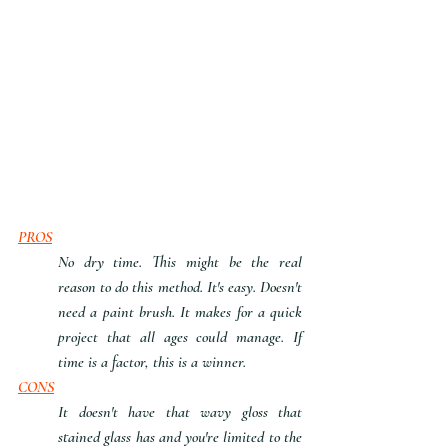
PROS
No dry time. This might be the real 
reason to do this method. It's easy. Doesn't 
need a paint brush. It makes for a quick 
project that all ages could manage. If 
time is a factor, this is a winner.
CONS
It doesn't have that wavy gloss that 
stained glass has and you're limited to the 