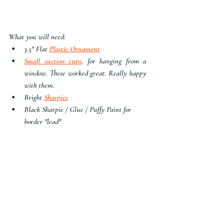
What you will need:
3.5" Flat 
Plastic Ornament
Small suction cups
, for hanging from a 
window. These worked great. Really happy 
with them.
Bright 
Sharpies
Black Sharpie / Glue / Puffy Paint for 
border "lead"