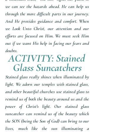
we can see the hazards ahead. He can help us 
through the more difficult parts in our journey. 
And He provides guidance and comfort. When 
we Look Unto Christ, our attention and our 
efforts are focused on Him. We must seek Him 
out if we want His help in facing our fears and 
doubts.
ACTIVITY: Stained 
Glass Suncatchers
Stained glass really shines when illuminated by 
light. We adorn our temples with stained glass, 
and other beautiful churches use stained glass to 
remind us of both the beauty around us and the 
power of Christ's light. Our stained glass 
suncatcher can remind us of the beauty which 
the SON (being the Son of God) can bring to our 
lives, much like the sun illuminating a 