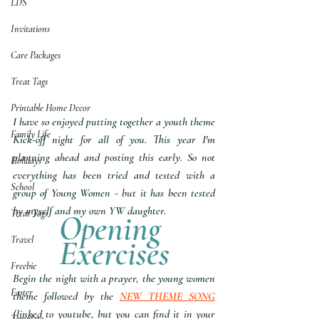
LDS
Invitations
Care Packages
Treat Tags
Printable Home Decor
I have so enjoyed putting together a youth theme 
Family Life
Kick-off night for all of you. This year I'm 
planning ahead and posting this early. So not 
Holidays
everything has been tried and tested with a 
School
group of Young Women - but it has been tested 
by myself and my own YW daughter.
Treat Tags
Opening 
Exercises
Travel
Freebie
Begin the night with a prayer, the young women 
Easter
theme followed by the 
NEW THEME SONG
(linked to youtube, but you can find it in your 
Template