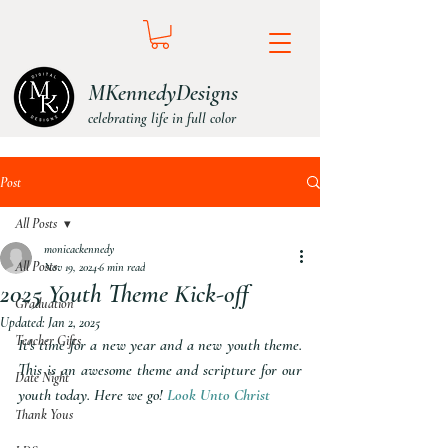
MKennedyDesigns
celebrating life in full color
Post
All Posts
monicackennedy
All Posts
Nov 19, 2024
6 min read
2025 Youth Theme Kick-off
Graduation
Updated:
Jan 2, 2025
Teacher Gifts
It's time for a new year and a new youth theme. 
This is an awesome theme and scripture for our 
Date Night
youth today. Here we go! 
Look Unto Christ
Thank Yous