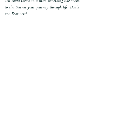
You could throw in a little something like "Look 
to the Son on your journey through life. Doubt 
not. Fear not."