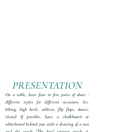
PRESENTATION
On a table, have four to five pairs of shoes - 
different styles for different occasions. (i.e. 
hiking, high heels, athletic, flip flops, dance, 
cleats) If possible, have a chalkboard or 
whiteboard behind you with a drawing of a sun 
and the words "The Son" written inside it. 