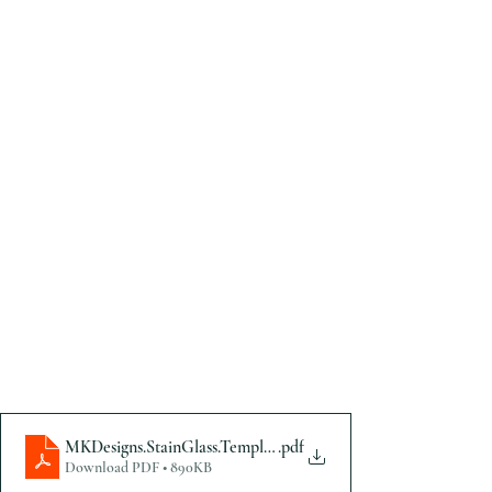
MKDesigns.StainGlass.Template
.pdf
Download PDF • 890KB