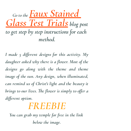
Faux Stained 
Go to the 
Glass Test Trials
 blog post
to get step by step instructions for each 
method.
I made 5 different designs for this activity. My 
daughter asked why there is a flower. Most of the 
designs go along with the theme and theme 
image of the sun. Any design, when illuminated, 
can remind us of Christ's light and the beauty it 
brings to our lives. The flower is simply to offer a 
different option. 
FREEBIE
You can grab my temple for free in the link 
below the image.