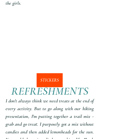
the girls. 
STICKERS
REFRESHMENTS
I don't always think we need treats at the end of 
every activity. But to go along with our hiking 
presentation, I'm putting together a trail mix - 
grab and go treat. I purposely got a mix without 
candies and then added lemonheads for the sun. 