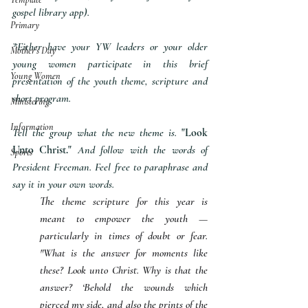
gospel library app).
Primary
*Either have your YW leaders or your older 
Mother's Day
young women participate in this brief 
Young Women
presentation of the youth theme, scripture and 
short program.
Ministering
Information
Tell the group what the new theme is. 
"Look 
Unto Christ."
 And follow with the words of 
Sports
President Freeman. Feel free to paraphrase and 
say it in your own words.
The theme scripture for this year is 
meant to empower the youth — 
particularly in times of doubt or fear. 
"What is the answer for moments like 
these? Look unto Christ. Why is that the 
answer? ‘Behold the wounds which 
pierced my side, and also the prints of the 