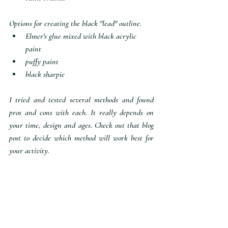
Options for creating the black "lead" outline.
Elmer's glue mixed with black acrylic 
paint
puffy paint 
black sharpie
I tried and tested several methods and found 
pros and cons with each. It really depends on 
your time, design and ages. Check out that blog 
post to decide which method will work best for 
your activity.