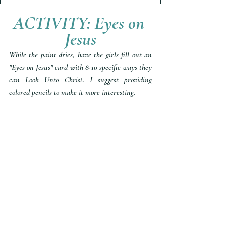
ACTIVITY: Eyes on 
Jesus
While the paint dries, have the girls fill out an 
"Eyes on Jesus" card with 8-10 specific ways they 
can Look Unto Christ. I suggest providing 
colored pencils to make it more interesting. 