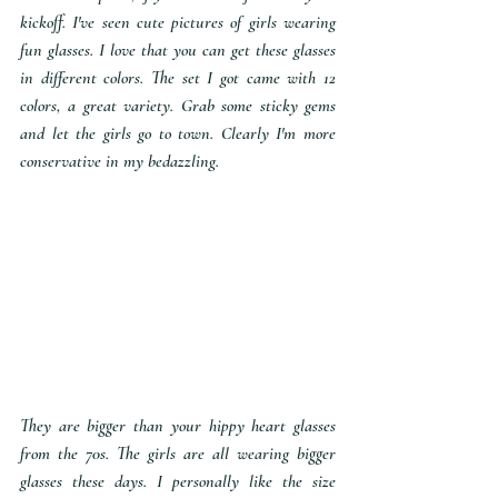
kickoff. I've seen cute pictures of girls wearing 
fun glasses. I love that you can get these glasses 
in different colors. The set I got came with 12 
colors, a great variety. Grab some sticky gems 
and let the girls go to town. Clearly I'm more 
conservative in my bedazzling.
They are bigger than your hippy heart glasses 
from the 70s. The girls are all wearing bigger 
glasses these days. I personally like the size 