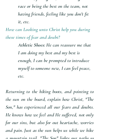
race or being the best on the team, not 
having friends, feeling like you don't fit 
it, etc.
How can Looking unto Christ help you during 
these times of fear and doubt?
Athletic Shoes: 
He can reassure me that 
I am doing my best and my best is 
enough, I can be prompted to introduce 
myself to someone new, I can feel peace, 
etc.
Returning to the hiking boots, and pointing to 
the sun on the board, explain how Christ, "The 
Son," has experienced all our fears and doubts. 
He knows how we feel and He suffered, not only 
for our sins, but also for out heartache, worries 
and pain. Just as the sun helps us while we hike 
a mountain trail, "The Son" lights our paths so 