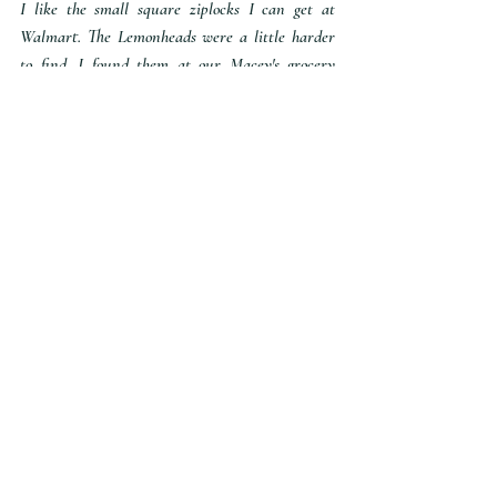
I like the small square ziplocks I can get at 
Walmart. The Lemonheads were a little harder 
to find. I found them at our Macey's grocery 
store. I could not find them at Walmart or the 
Maverick gas station. But I think they are still 
around - or maybe you could use a different 
yellow candy. My husband requested yellow 
M&M's. So if you have the option to buy only 
one color - apparently that is preferred when 
you are not a fan of lemon flavored things.
FREEBIE
You can snag these treat tags for free below.
MKDesigns.Treat.Tag.Labels
.pdf
Download PDF • 259KB
INVTIES
To remind youth and parents, I like to 