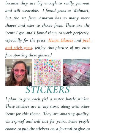
because they are big enough to really gem-out 
and still wearable.  I found gems at Walmart, 
but the set from Amazon has so many more 
shapes and sizes to choose from. These are the 
items I got and I found them to work perfectly, 
especially for the price. 
Heart Glasses
 and 
peel 
and stick gems
. {enjoy this picture of my cute 
face sporting these glasses.}
STICKERS
I plan to give each girl a water bottle sticker. 
These stickers are in my store, along with other 
items for this theme. They are amazing quality, 
waterproof and will last for years. Some people 
choose to put the stickers on a journal to give to 