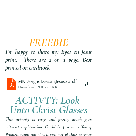
FREEBIE
I'm happy to share my Eyes on Jesus 
print.  There are 2 on a page. Best 
printed on cardstock.
MKDesigns.Eyes.on.Jesus.x2
.pdf
Download PDF • 112KB
ACTIVTY: Look 
Unto Christ Glasses
This activity is easy and pretty much goes 
without explanation. Could be fun at a Young 
Women camp too, if you run out of time at your 