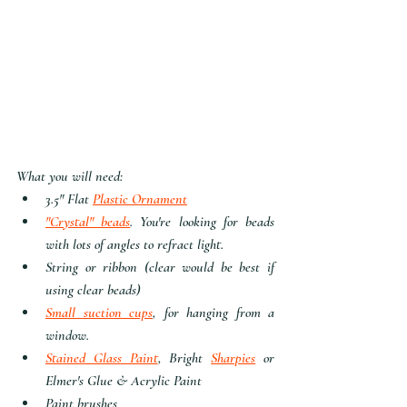
What you will need:
3.5" Flat 
Plastic Ornament
"Crystal" bead
s
. You're looking for beads 
with lots of angles to refract light.
String or ribbon (clear would be best if 
using clear beads)
Small suction cups
, for hanging from a 
window.
Stained Glass Paint
, Bright 
Sharpies
 or 
Elmer's Glue & Acrylic Paint
Paint brushes