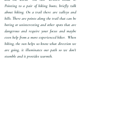
Pointing to a pair of hiking boots, briefly talk 
about hiking. On a trail there are valleys and 
hills. There are points along the trail that can be 
boring or uninteresting and other spots that are 
dangerous and require your focus and maybe 
even help from a more experienced hiker.  When 
hiking, the sun helps us know what direction we 
are going, it illuminates our path so we don't 
stumble and it provides warmth. 