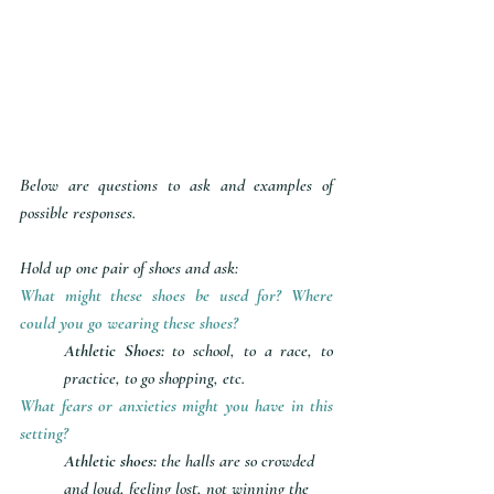
Below are questions to ask and examples of 
possible responses. 
Hold up one pair of shoes and ask:
What might these shoes be used for? Where 
could you go wearing these shoes?
Athletic Shoes: 
to school, to a race, to 
practice, to go shopping, etc.
What fears or anxieties might you have in this 
setting?
Athletic shoes:
 the halls are so crowded 
and loud, feeling lost, not winning the 