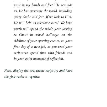
nails in my hands and feet,’ He reminds 
us. He has overcome the world, including 
every doubt and fear. If we look to Him, 
He will help us overcome ours." We hope 
youth will spend the whole year looking 
to Christ in school hallways, on the 
sidelines of your sporting events, on your 
first day of a new job, as you read your 
scriptures, spend time with friends and 
in your quiet moments of reflection.
Next, display the new theme scripture and have 
the girls recite it together. 