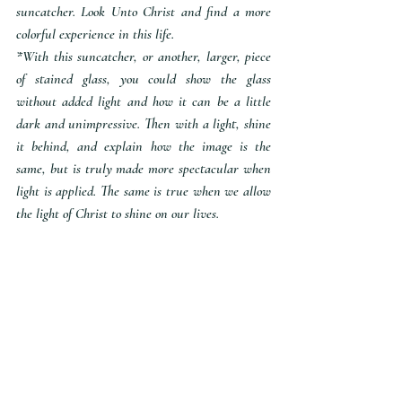
suncatcher. Look Unto Christ and find a more 
colorful experience in this life.
*With this suncatcher, or another, larger, piece 
of stained glass, you could show the glass 
without added light and how it can be a little 
dark and unimpressive. Then with a light, shine 
it behind, and explain how the image is the 
same, but is truly made more spectacular when 
light is applied. The same is true when we allow 
the light of Christ to shine on our lives. 