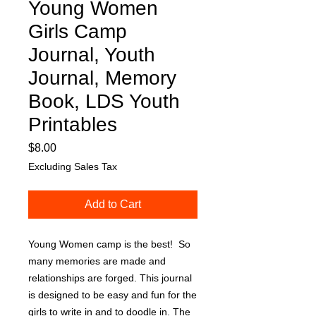
Young Women
Girls Camp
Journal, Youth
Journal, Memory
Book, LDS Youth
Printables
Price
$8.00
Excluding Sales Tax
Add to Cart
Young Women camp is the best! So
many memories are made and
relationships are forged. This journal
is designed to be easy and fun for the
girls to write in and to doodle in. The