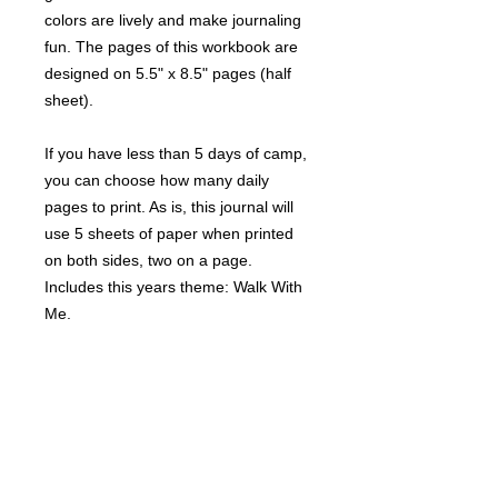
colors are lively and make journaling
fun. The pages of this workbook are
designed on 5.5" x 8.5" pages (half
sheet).
If you have less than 5 days of camp,
you can choose how many daily
pages to print. As is, this journal will
use 5 sheets of paper when printed
on both sides, two on a page.
Includes this years theme: Walk With
Me.
File Specs
Download Options:
Terms of Use
• Files are PDF and ready to print.