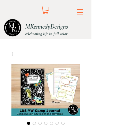
MKennedyDesigns
celebrating life in full color