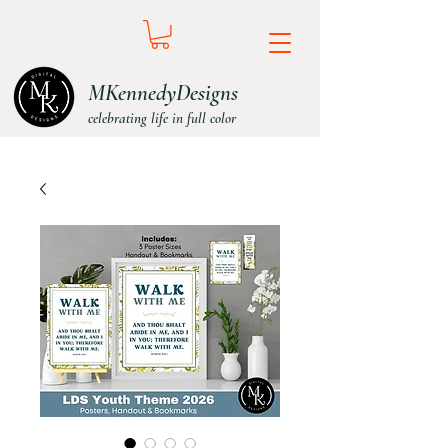
MKennedyDesigns
celebrating life in full color