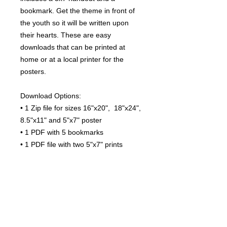
bookmark. Get the theme in front of
the youth so it will be written upon
their hearts. These are easy
downloads that can be printed at
home or at a local printer for the
posters.
Download Options:
• 1 Zip file for sizes 16"x20", 18"x24",
8.5"x11" and 5"x7" poster
• 1 PDF with 5 bookmarks
• 1 PDF file with two 5"x7" prints
File Specs
Download Options:
Terms of Use
• Files are PDF and ready to print.
How it works:
Thank you for choosing