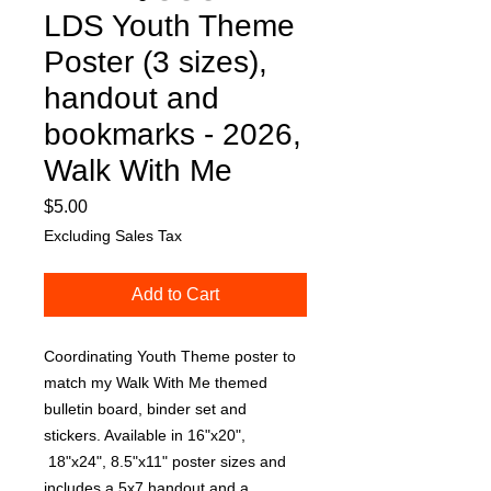
LDS Youth Theme
Poster (3 sizes),
handout and
bookmarks - 2026,
Walk With Me
Price
$5.00
Excluding Sales Tax
Add to Cart
Coordinating Youth Theme poster to
match my Walk With Me themed
bulletin board, binder set and
stickers. Available in 16"x20",
18"x24", 8.5"x11" poster sizes and
includes a 5x7 handout and a