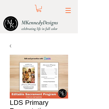
MKennedyDesigns
celebrating life in full color
LDS Primary