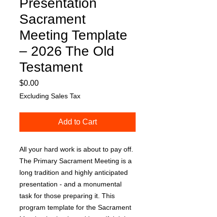
Presentation
Sacrament
Meeting Template
– 2026 The Old
Testament
Price
$0.00
Excluding Sales Tax
Add to Cart
All your hard work is about to pay off.
The Primary Sacrament Meeting is a
long tradition and highly anticipated
presentation - and a monumental
task for those preparing it. This
program template for the Sacrament