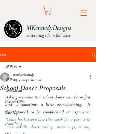
MKennedyDesigns
celebrating life in full color
Post
All Posts
monicackennedy
All Posts
Sep 4, 2023
2 min read
School Dance Proposals
Graduation
Asking someone to a school dance can be so fun 
Teacher Gifts
and ... sometimes a little overwhelming.  It 
doesn't need to be complicated or expensive. 
Date Night
{Come back every day this week for a post with 
Thank Yous
more details about asking, answerings, or day 