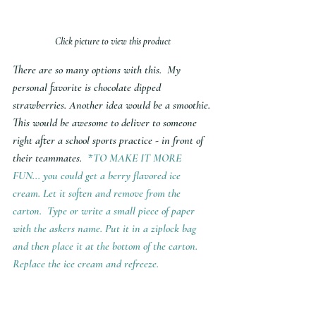
Click picture to view this product
There are so many options with this.  My 
personal favorite is chocolate dipped 
strawberries. Another idea would be a smoothie. 
This would be awesome to deliver to someone 
right after a school sports practice - in front of 
their teammates.  
*TO MAKE IT MORE 
FUN... you could get a berry flavored ice 
cream. Let it soften and remove from the 
carton.  Type or write a small piece of paper 
with the askers name. Put it in a ziplock bag 
and then place it at the bottom of the carton. 
Replace the ice cream and refreeze. 