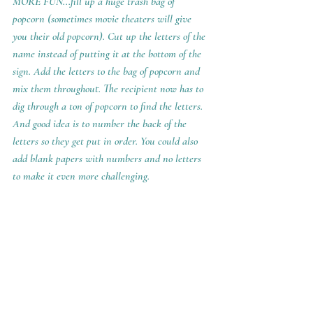
MORE FUN...fill up a huge trash bag of 
popcorn (sometimes movie theaters will give 
you their old popcorn). Cut up the letters of the 
name instead of putting it at the bottom of the 
sign. Add the letters to the bag of popcorn and 
mix them throughout. The recipient now has to 
dig through a ton of popcorn to find the letters.  
And good idea is to number the back of the 
letters so they get put in order. You could also 
add blank papers with numbers and no letters 
to make it even more challenging.