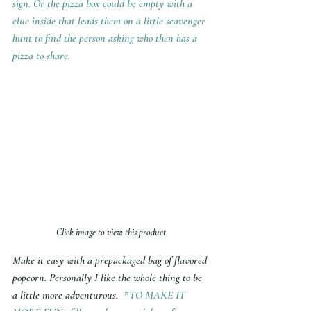
sign. Or the pizza box could be empty with a 
clue inside that leads them on a little scavenger 
hunt to find the person asking who then has a 
pizza to share. 
Click image to view this product
Make it easy with a prepackaged bag of flavored 
popcorn. Personally I like the whole thing to be 
a little more adventurous.  
*TO MAKE IT 