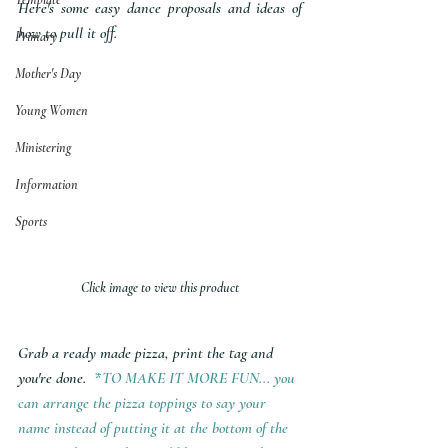
Here's some easy dance proposals and ideas of 
how to pull it off.
Primary
Mother's Day
Young Women
Ministering
Information
Sports
Click image to view this product
Grab a ready made pizza, print the tag and 
you're done. 
 *TO MAKE IT MORE FUN... you 
can arrange the pizza toppings to say your 
name instead of putting it at the bottom of the 