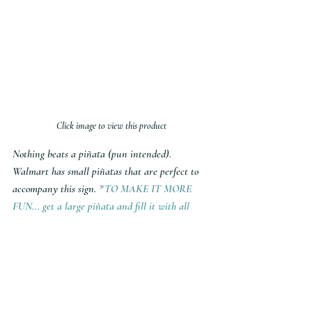
Click image to view this product
Nothing beats a piñata (pun intended). 
Walmart has small piñatas that are perfect to 
accompany this sign. 
*TO MAKE IT MORE 
FUN... get a large piñata and fill it with all 
sorts of goodies - including the name of who's 
asking. 
MY SHOP