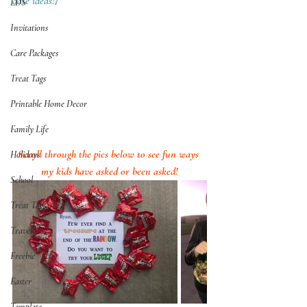
date ideas!}
LDS
Invitations
Care Packages
Treat Tags
Printable Home Decor
Family Life
Scroll through the pics below to see fun ways 
Holidays
my kids have asked or been asked!
School
Treat Tags
Travel
Freebie
Easter
Template