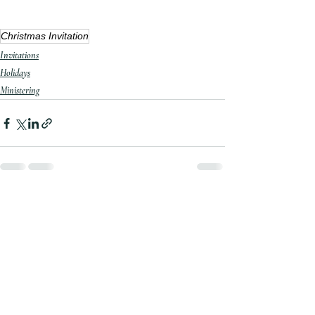
Christmas Invitation
Invitations
Holidays
Ministering
Recent Posts
See All