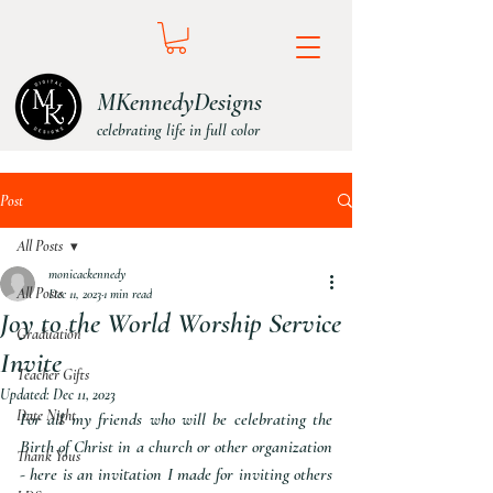
MKennedyDesigns
celebrating life in full color
Post
All Posts
monicackennedy
All Posts
Dec 11, 2023
1 min read
Joy to the World Worship Service
Graduation
Invite
Teacher Gifts
Updated:
Dec 11, 2023
Date Night
For all my friends who will be celebrating the 
Birth of Christ in a church or other organization 
Thank Yous
- here is an invitation I made for inviting others 