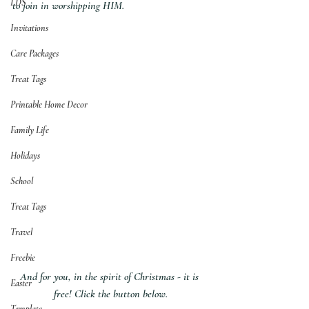
LDS
to join in worshipping HIM.
Invitations
Care Packages
Treat Tags
Printable Home Decor
Family Life
Holidays
School
Treat Tags
Travel
Freebie
And for you, in the spirit of Christmas - it is 
Easter
free! Click the button below.
Template