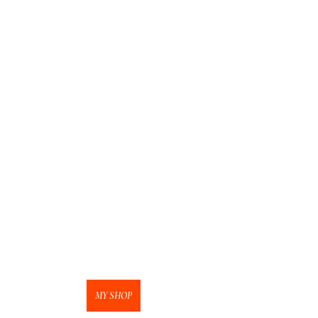
MY SHOP