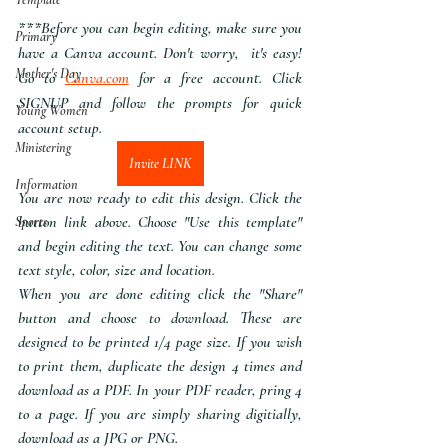
***Before you can begin editing, make sure you 
Primary
have a Canva account. Don't worry,  it's easy! 
Mother's Day
Go to 
Canva.com
 for a free account. Click 
SIGNUP and follow the prompts for quick 
Young Women
account setup.
Ministering
Invite LINK
Information
You are now ready to edit this design. Click the 
button link above. Choose "Use this template" 
Sports
and begin editing the text. You can change some 
text style, color, size and location.
When you are done editing click the "Share" 
button and choose to download. These are 
designed to be printed 1/4 page size. If you wish 
to print them, duplicate the design 4 times and 
download as a PDF. In your PDF reader, pring 4 
to a page. If you are simply sharing digitially, 
download as a JPG or PNG.