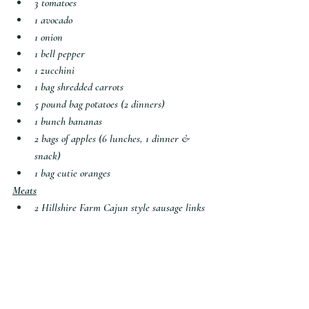
3 tomatoes
1 avocado
1 onion
1 bell pepper
1 zucchini
1 bag shredded carrots
5 pound bag potatoes (2 dinners)
1 bunch bananas
2 bags of apples (6 lunches, 1 dinner & 
snack)
1 bag cutie oranges
Meats
2 
Hillshire Farm Cajun style sausage links
1 package hot dogs
frozen bag Italian meatballs
6 small chicken breasts (2 dinners)
1 pound ground beef
Snacks