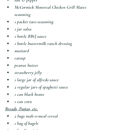
salt & pepper
McCormick Montreal Chicken Grill Mates 
seasoning
1 packet taco seasoning
1 jar salsa
1 bottle BBQ sauce
1 bottle buttermilk ranch dressing
mustard
catsup
peanut butter
strawberry jelly
1 large jar of alfredo sauce
2 regular jars of spaghetti sauce
1 can black beans
1 can corn
Breads, Pastas, etc.
2 bags malt-o-meal cereal
1 bag of bagels