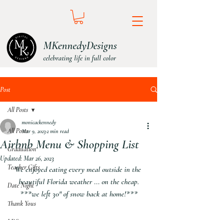
MKennedyDesigns
celebrating life in full color
Post
All Posts
monicackennedy
All Posts
Mar 9, 2023
2 min read
Airbnb Menu & Shopping List
Graduation
Updated:
Mar 26, 2023
Teacher Gifts
We enjoyed eating every meal outside in the 
beautiful Florida weather ... on the cheap.
Date Night
***we left 30" of snow back at home!***
Thank Yous