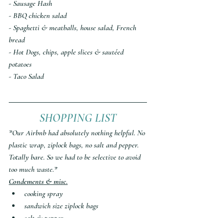
- Sausage Hash
- BBQ chicken salad
- Spaghetti & meatballs, house salad, French 
bread
- Hot Dogs, chips, apple slices & sautéed 
potatoes 
- Taco Salad
SHOPPING LIST
*Our Airbnb had absolutely nothing helpful. No 
plastic wrap, ziplock bags, no salt and pepper. 
Totally bare. So we had to be selective to avoid 
too much waste.*
Condements & misc.
cooking spray
sandwich size ziplock bags