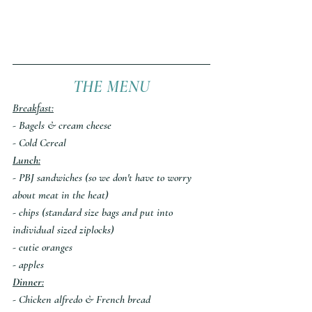
THE MENU
Breakfast:
- Bagels & cream cheese
- Cold Cereal
Lunch:
- PBJ sandwiches (so we don't have to worry 
about meat in the heat)
- chips (standard size bags and put into 
individual sized ziplocks)
- cutie oranges
- apples
Dinner:
- Chicken alfredo & French bread