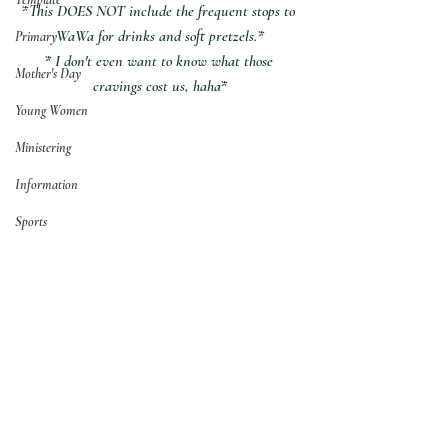
*This DOES NOT include the frequent stops to 
WaWa for drinks and soft pretzels.*
Primary
* I don't even want to know what those 
Mother's Day
cravings cost us, haha*
Young Women
Ministering
Information
Sports