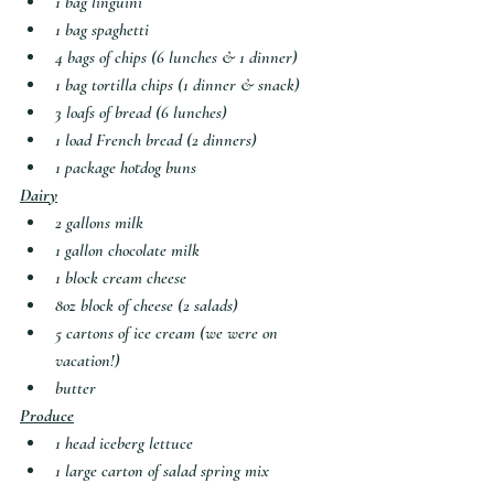
1 bag linguini
1 bag spaghetti
4 bags of chips (6 lunches & 1 dinner)
1 bag tortilla chips (1 dinner & snack)
3 loafs of bread (6 lunches)
1 load French bread (2 dinners)
1 package hotdog buns
Dairy
2 gallons milk
1 gallon chocolate milk
1 block cream cheese
8oz block of cheese (2 salads)
5 cartons of ice cream (we were on 
vacation!)
butter
Produce
1 head iceberg lettuce
1 large carton of salad spring mix