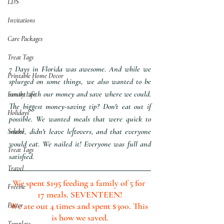
LDS
Invitations
Care Packages
Treat Tags
7 Days in Florida was awesome. And while we 
Printable Home Decor
splurged on some things, we also wanted to be 
smart with our money and save where we could. 
Family Life
The biggest money-saving tip? Don't eat out if 
Holidays
possible. We wanted meals that were quick to 
make, didn't leave leftovers, and that everyone 
School
would eat. We nailed it! Everyone was full and 
Treat Tags
satisfied.
Travel
We spent $195 feeding a family of 5 for 
Freebie
17 meals. SEVENTEEN!
We ate out 4 times and spent $300. This 
Easter
is how we saved.
Template