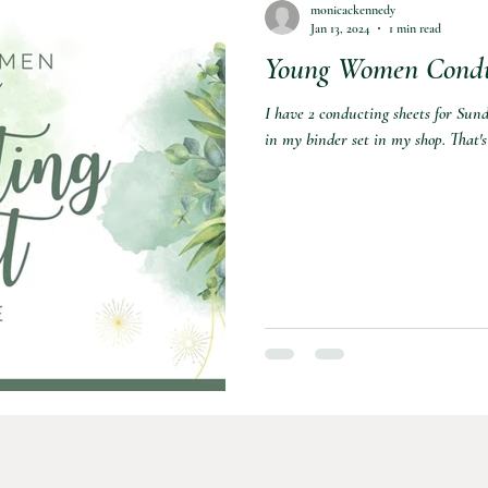
monicackennedy
Jan 13, 2024
1 min read
Young Women Conduc
nformation
Sports
I have 2 conducting sheets for Sund
in my binder set in my shop. That's