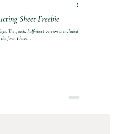
ting Sheet Freebie
ays. The quick, half-sheet version is included
 the form I have...