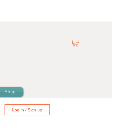
Shop
Log in / Sign up