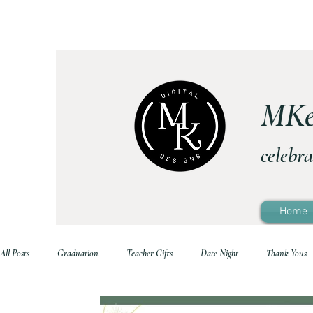
MKe
celebra
Home
All Posts
Graduation
Teacher Gifts
Date Night
Thank Yous
Printable Home Decor
Family Life
Holidays
School