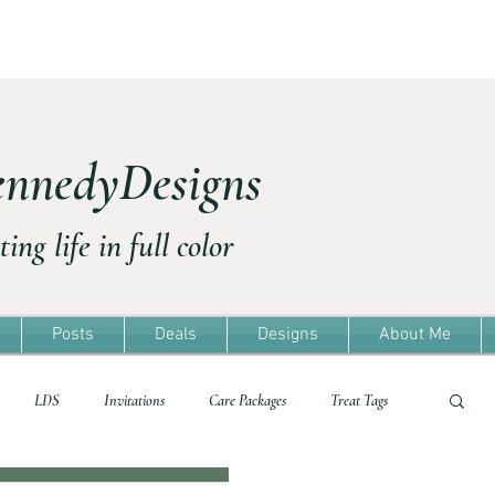
nnedyDesigns
ting life in full color
Posts
Deals
Designs
About Me
LDS
Invitations
Care Packages
Treat Tags
Treat Tags
Travel
Freebie
Easter
Template