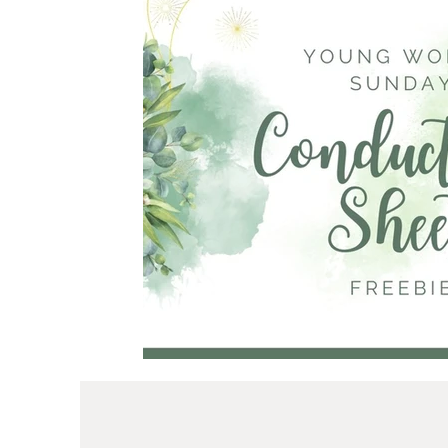
Primary
Mother's Day
Young Women
Ministering
I