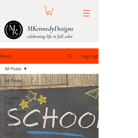
MKennedyDesigns
celebrating life in full color
Sign Up
Posts
All Posts
All Posts
Graduation
Teacher
Gifts
Date Night
Thank
Yous
LDS