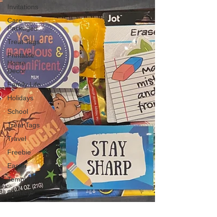
Invitations
Care
Packages
Treat Tags
Printable
Home
Decor
Family Life
Holidays
School
Treat Tags
Travel
Freebie
Easter
Template
Primary
Mother's
Day