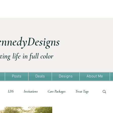
nnedyDesigns
ting life in full color
Posts
Deals
Designs
About Me
LDS
Invitations
Care Packages
Treat Tags
Treat Tags
Travel
Freebie
Easter
Template