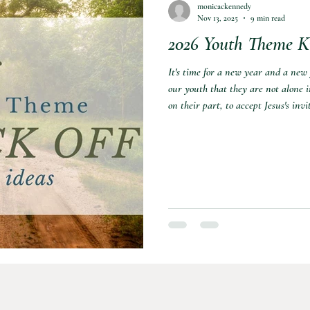
monicackennedy
Nov 13, 2025
9 min read
2026 Youth Theme Ki
nformation
Sports
It's time for a new year and a new
our youth that they are not alone in
on their part, to accept Jesus's in
putting together a theme kick-off n
want my girls to keep it in the fore
some ideas for a kick-off night. You 