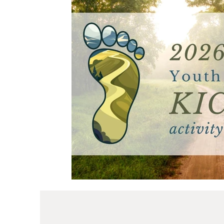
Primary
Mother's Day
Young Women
Ministering
I