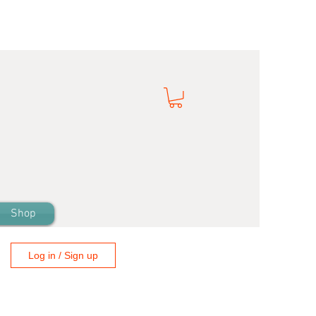
Shop
Log in / Sign up