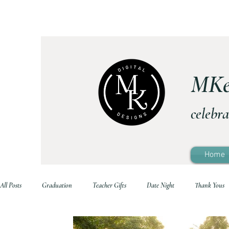
MKe
celebra
Home
All Posts
Graduation
Teacher Gifts
Date Night
Thank Yous
Printable Home Decor
Family Life
Holidays
School