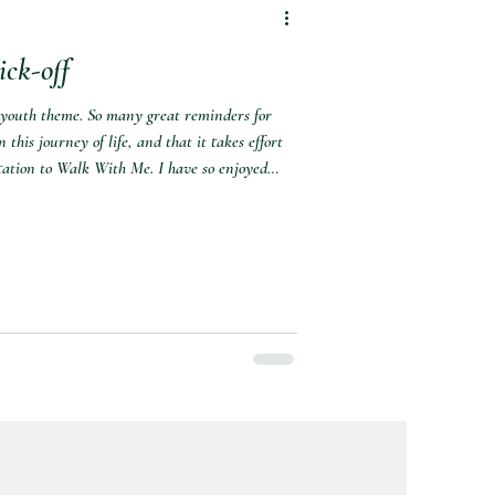
ck-off
 youth theme. So many great reminders for
 this journey of life, and that it takes effort
vitation to Walk With Me. I have so enjoyed
ight each year. I love the youth themes, and
front of their thoughts and actions. Here's
will not have time to do all these activitie